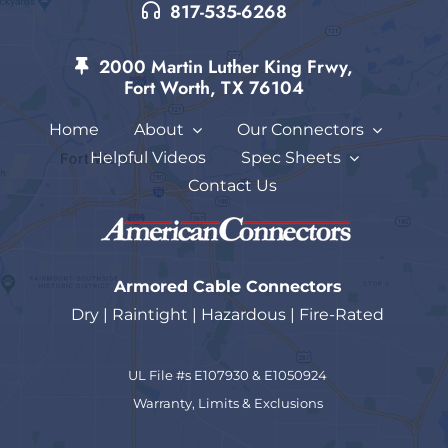
817-535-6268
2000 Martin Luther King Frwy,
Fort Worth, TX 76104
Home
About
Our Connectors
Helpful Videos
Spec Sheets
Contact Us
Armored Cable Connectors
Dry | Raintight | Hazardous | Fire-Rated
UL File #s E107930 & E1050924
Warranty, Limits & Exc
lusions