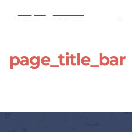
Skip
to
content
page_title_bar