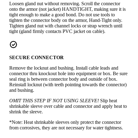
Loosen gland nut without removing. Scroll the connector
onto the armor (not jacket) HANDTIGHT, making sure it is
tight enough to make a good bond. Do not use tools to
tighten the connector body on the armor, Hand-Tight only.
Tighten gland nut with channel locks or strap wrench until
tight (gland firmly contacts PVC jacket on cable).
SECURE CONNECTOR
Remove the locknut and bushing. Install cable leads and
connector thru knockout hole into equipment or box. Be sure
seal ring is between connector body and outside of box.
Reinstall locknut (with teeth pointing towards the connector)
and bushing.
OMIT THIS STEP IF NOT USING SLEEVE!
Slip heat
shrinkable sleeve over cable and connector and apply heat to
shrink the sleeve.
*Note: Heat shrinkable sleeves only protect the connector
from corrosives, they are not necessary for water tightness.