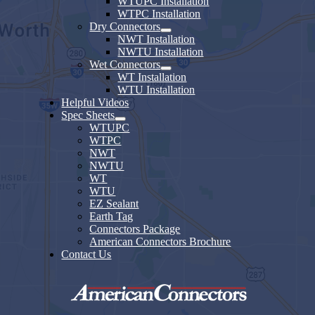
WTUPC Installation
WTPC Installation
Dry Connectors
NWT Installation
NWTU Installation
Wet Connectors
WT Installation
WTU Installation
Helpful Videos
Spec Sheets
WTUPC
WTPC
NWT
NWTU
WT
WTU
EZ Sealant
Earth Tag
Connectors Package
American Connectors Brochure
Contact Us