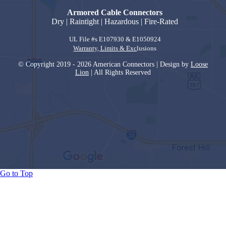
Armored Cable Connectors
Dry | Raintight | Hazardous | Fire-Rated
UL File #s E107930 & E1050924
Warranty, Limits & Exc
lusions
© Copyright 2019 - 2026 American Connectors | Design by
Loose
Lion
| All Rights Reserved
Go to Top