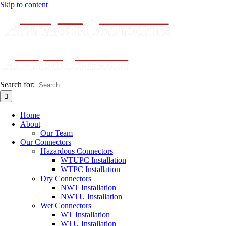
Skip to content
Search for:
Home
About
Our Team
Our Connectors
Hazardous Connectors
WTUPC Installation
WTPC Installation
Dry Connectors
NWT Installation
NWTU Installation
Wet Connectors
WT Installation
WTU Installation