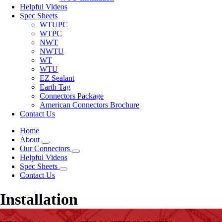
Helpful Videos
Spec Sheets
WTUPC
WTPC
NWT
NWTU
WT
WTU
EZ Sealant
Earth Tag
Connectors Package
American Connectors Brochure
Contact Us
Home
About
Our Connectors
Helpful Videos
Spec Sheets
Contact Us
Installation