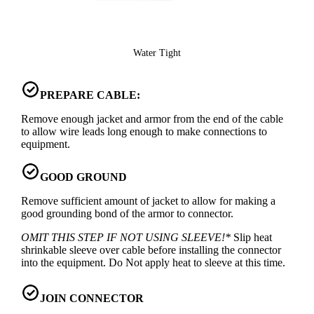
Water Tight
PREPARE CABLE:
Remove enough jacket and armor from the end of the cable
to allow wire leads long enough to make connections to
equipment.
GOOD GROUND
Remove sufficient amount of jacket to allow for making a
good grounding bond of the armor to connector.
OMIT THIS STEP IF NOT USING SLEEVE!*
Slip heat
shrinkable sleeve over cable before installing the connector
into the equipment. Do Not apply heat to sleeve at this time.
JOIN CONNECTOR