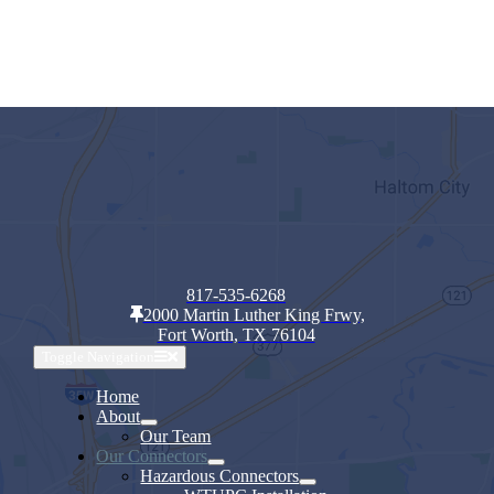
817-535-6268
2000 Martin Luther King Frwy,
Fort Worth, TX 76104
Toggle Navigation
Home
About
Our Team
Our Connectors
Hazardous Connectors