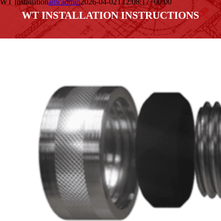
WT Installation
amcadmin
2026-04-02T12:08:17+00:00
WT INSTALLATION INSTRUCTIONS