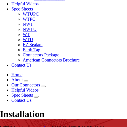
Helpful Videos
Spec Sheets
WTUPC
WTPC
NWT
NWTU
WT
WTU
EZ Sealant
Earth Tag
Connectors Package
American Connectors Brochure
Contact Us
Home
About
Our Connectors
Helpful Videos
Spec Sheets
Contact Us
Installation