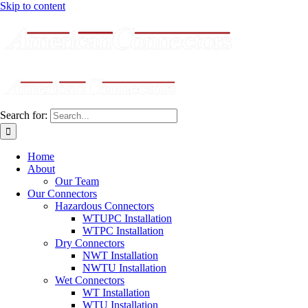
Skip to content
Search for:
Home
About
Our Team
Our Connectors
Hazardous Connectors
WTUPC Installation
WTPC Installation
Dry Connectors
NWT Installation
NWTU Installation
Wet Connectors
WT Installation
WTU Installation