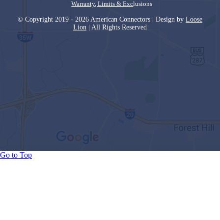
Warranty, Limits & Exc
lusions
© Copyright 2019 - 2026 American Connectors | Design by
Loose
Lion
| All Rights Reserved
Go to Top