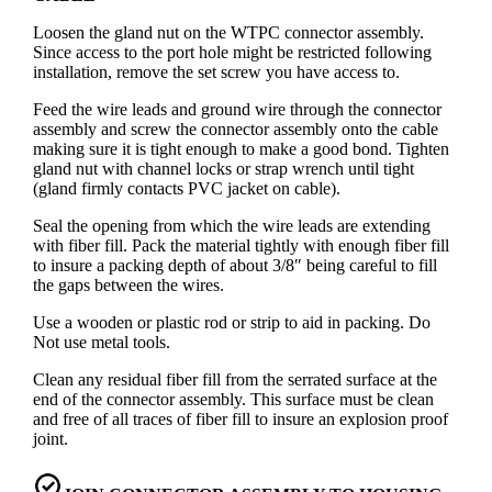
Loosen the gland nut on the WTPC connector assembly.
Since access to the port hole might be restricted following
installation, remove the set screw you have access to.
Feed the wire leads and ground wire through the connector
assembly and screw the connector assembly onto the cable
making sure it is tight enough to make a good bond. Tighten
gland nut with channel locks or strap wrench until tight
(gland firmly contacts PVC jacket on cable).
Seal the opening from which the wire leads are extending
with fiber fill. Pack the material tightly with enough fiber fill
to insure a packing depth of about 3/8″ being careful to fill
the gaps between the wires.
Use a wooden or plastic rod or strip to aid in packing. Do
Not use metal tools.
Clean any residual fiber fill from the serrated surface at the
end of the connector assembly. This surface must be clean
and free of all traces of fiber fill to insure an explosion proof
joint.