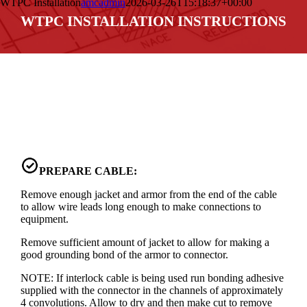
WTPC Installation
amcadmin
2026-03-26T15:18:37+00:00
WTPC INSTALLATION INSTRUCTIONS
PREPARE CABLE:
Remove enough jacket and armor from the end of the cable
to allow wire leads long enough to make connections to
equipment.
Remove sufficient amount of jacket to allow for making a
good grounding bond of the armor to connector.
NOTE: If interlock cable is being used run bonding adhesive
supplied with the connector in the channels of approximately
4 convolutions. Allow to dry and then make cut to remove