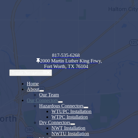
817-535-6268
2000 Martin Luther King Frwy,
Fort Worth, TX 76104
Toggle Navigation
Home
About
Our Team
Our Connectors
Hazardous Connectors
WTUPC Installation
WTPC Installation
Dry Connectors
NWT Installation
NWTU Installation