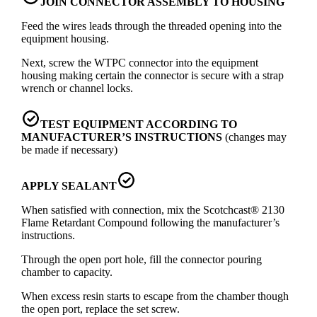
JOIN CONNECTOR ASSEMBLY TO HOUSING
Feed the wires leads through the threaded opening into the
equipment housing.
Next, screw the WTPC connector into the equipment
housing making certain the connector is secure with a strap
wrench or channel locks.
TEST EQUIPMENT ACCORDING TO
MANUFACTURER’S INSTRUCTIONS
(changes may
be made if necessary)
APPLY SEALANT
When satisfied with connection, mix the Scotchcast® 2130
Flame Retardant Compound following the manufacturer’s
instructions.
Through the open port hole, fill the connector pouring
chamber to capacity.
When excess resin starts to escape from the chamber though
the open port, replace the set screw.