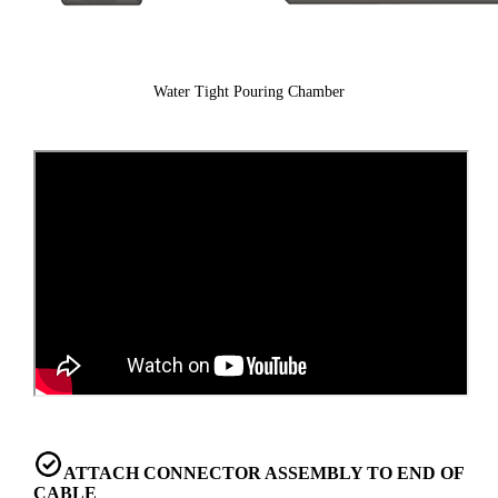
Water Tight Pouring Chamber
ATTACH CONNECTOR ASSEMBLY TO END OF
CABLE