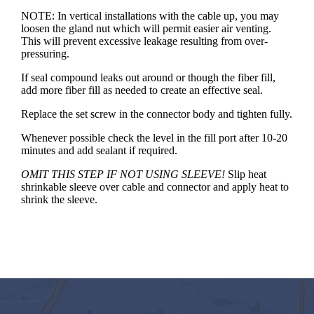
NOTE: In vertical installations with the cable up, you may
loosen the gland nut which will permit easier air venting.
This will prevent excessive leakage resulting from over-
pressuring.
If seal compound leaks out around or though the fiber fill,
add more fiber fill as needed to create an effective seal.
Replace the set screw in the connector body and tighten fully.
Whenever possible check the level in the fill port after 10-20
minutes and add sealant if required.
OMIT THIS STEP IF NOT USING SLEEVE!
Slip heat
shrinkable sleeve over cable and connector and apply heat to
shrink the sleeve.