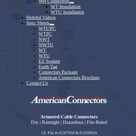
Wet Connectors
WT Installation
WTU Installation
Helpful Videos
Spec Sheets
WTUPC
WTPC
NWT
NWTU
WT
WTU
EZ Sealant
Earth Tag
Connectors Package
American Connectors Brochure
Contact Us
Armored Cable Connectors
Dry | Raintight | Hazardous | Fire-Rated
UL File #s E107930 & E1050924