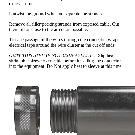
excess armor.
Untwist the ground wire and separate the strands.
Remove all filler/packing strands from exposed cable. Cut
them off as close to the armor as possible.
To ease passage of the wires through the connector, wrap
electrical tape around the wire cluster at the cut off ends.
OMIT THIS STEP IF NOT USING SLEEVE!
Slip heat
shrinkable sleeve over cable before installing the connector
into the equipment. Do Not apply heat to sleeve at this time.